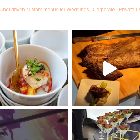
Chef driven custom menus for Weddings |
Corporate | Private E