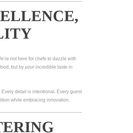
CELLENCE,
LITY
e’re not here for chefs to dazzle with
food, but by
your
incredible taste in
. Every detail is intentional. Every guest
dition while embracing innovation.
TERING