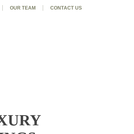
OUR TEAM
CONTACT US
UXURY