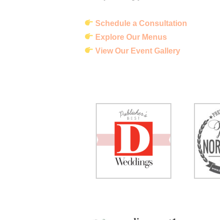
Schedule a Consultation
Explore Our Menus
View Our Event Gallery