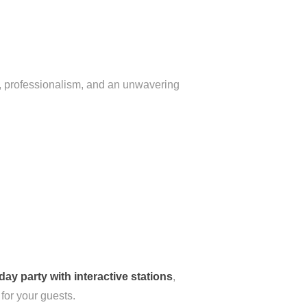
th, professionalism, and an unwavering
day party with interactive stations
,
for your guests.