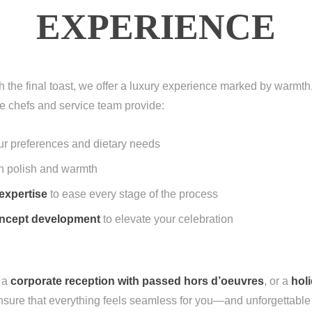
EXPERIENCE
gh the final toast, we offer a luxury experience marked by warm
e chefs and service team provide:
our preferences and dietary needs
h polish and warmth
expertise
to ease every stage of the process
concept development
to elevate your celebration
, a
corporate reception with passed hors d’oeuvres
, or a
holi
sure that everything feels seamless for you—and unforgettable 