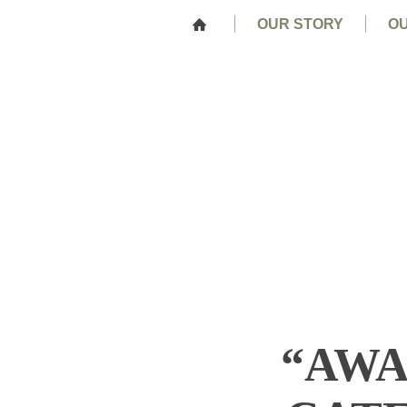
OUR STORY
OU
“AWA