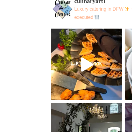
culinaryart1
Luxury catering in DFW
executed