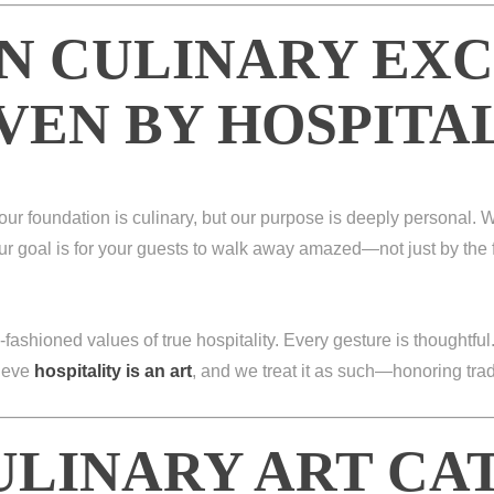
N CULINARY EX
VEN BY HOSPITA
 our foundation is culinary, but our purpose is deeply personal. W
r goal is for your guests to walk away amazed—not just by the 
-fashioned values of true hospitality. Every gesture is thoughtful
lieve
hospitality is an art
, and we treat it as such—honoring tra
ULINARY ART CA