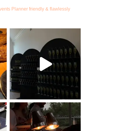
vents
Planner friendly & flawlessly