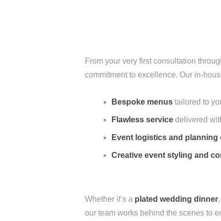
From your very first consultation throu
commitment to excellence. Our in-hous
Bespoke menus
tailored to y
Flawless service
delivered wit
Event logistics and planning 
Creative event styling and 
Whether it’s a
plated wedding dinner
our team works behind the scenes to en