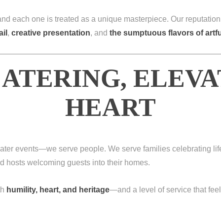
 and each one is treated as a unique masterpiece. Our reputation
ail
,
creative presentation
, and
the sumptuous flavors of art
ATERING, ELEV
HEART
t cater events—we serve people. We serve families celebrating li
and hosts welcoming guests into their homes.
th
humility, heart, and heritage
—and a level of service that feel