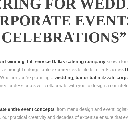
RING FOR WEDD
RPORATE EVENT
CELEBRATIONS”
rd-winning, full-service Dallas catering company
known for e
’ve brought unforgettable experiences to life for clients across
D
 Whether you’re planning a
wedding, bar or bat mitzvah, corp
ned professionals will collaborate with you to design a complet
ate entire event concepts
, from menu design and event logistic
g, our practical creativity and decades of expertise ensure that ev