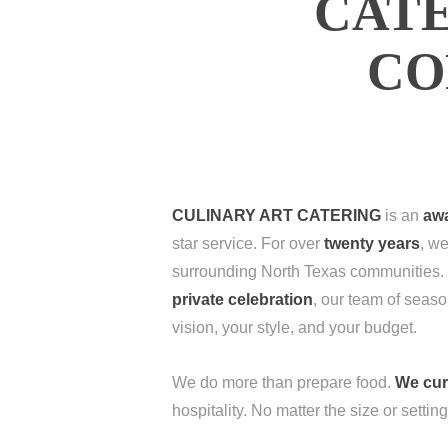
CATE
CO
CULINARY ART CATERING
is an
awa
star service. For over
twenty years
, we
surrounding North Texas communities.
private celebration
, our team of seaso
vision, your style, and your budget.
We do more than prepare food.
We cur
hospitality. No matter the size or settin