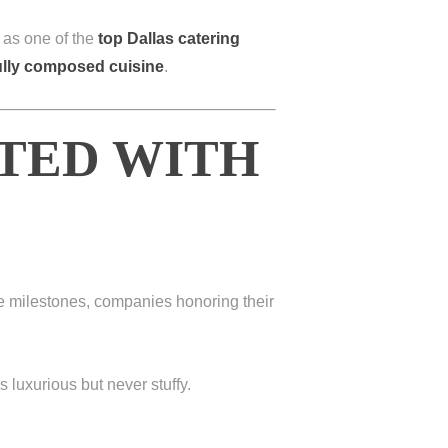
 as one of the
top Dallas catering
fully composed cuisine
.
ATED WITH
fe milestones, companies honoring their
s luxurious but never stuffy.