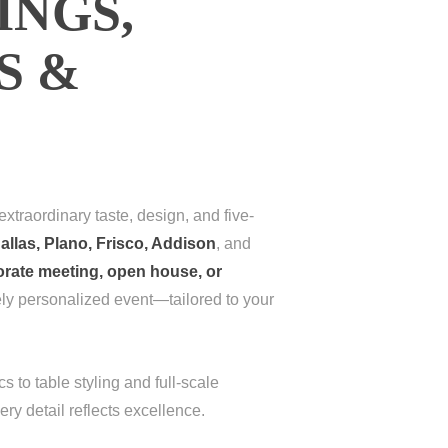
INGS,
S &
xtraordinary taste, design, and five-
allas, Plano, Frisco, Addison
, and
orate meeting, open house, or
ely personalized event—tailored to your
s to table styling and full-scale
ery detail reflects excellence.