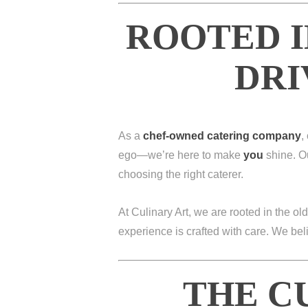
ROOTED I
DRI
As a
chef-owned catering company
,
ego—we’re here to make
you
shine. Ou
choosing the right caterer.
At Culinary Art, we are rooted in the old
experience is crafted with care. We be
THE C