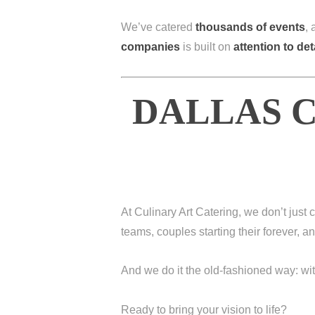
We’ve catered
thousands of events
,
companies
is built on
attention to det
DALLAS C
At Culinary Art Catering, we don’t jus
teams, couples starting their forever, 
And we do it the old-fashioned way: wi
Ready to bring your vision to life?