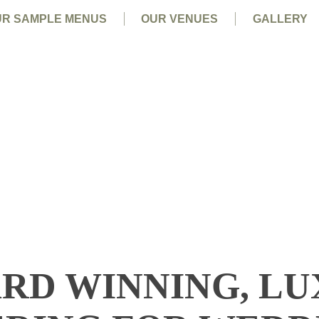
R SAMPLE MENUS
OUR VENUES
GALLERY
RD WINNING, L